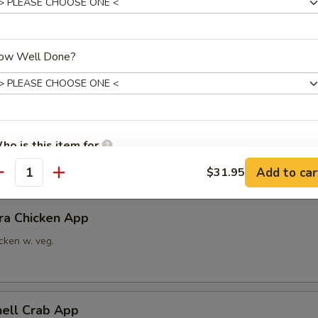
able Tempura App
ow Well Done?
x vegetable
ra Shrimp App
ho is this item for
imp w. veg.
Add to car
$31.95
antity
pecial instructions
ra Chicken App
OTE EXTRA CHARGES MAY BE INCURRED FOR ADDITIONS IN THIS
ECTION
cken w. veg.
hell Crab App