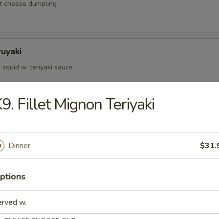
t cheese dumpling
ruyaki
squid w. teriyaki sauce
9. Fillet Mignon Teriyaki
d Kushiyaki
p, salmon on skewer w. teriyaki sauce
Dinner
$31.
ptions
Negimaki
 rolled w. scallions in teriyaki sauce
erved w.