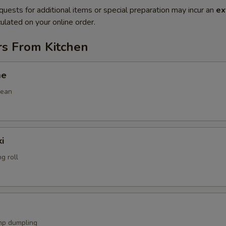
quests for additional items or special preparation may incur an
ex
ulated on your online order.
rs From Kitchen
me
bean
i
g roll
mp dumpling