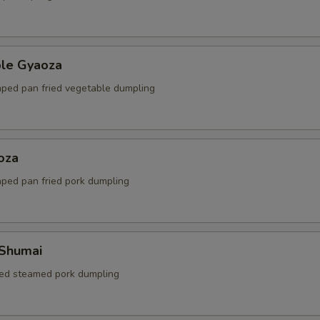
ble Gyaoza
ped pan fried vegetable dumpling
oza
ped pan fried pork dumpling
 Shumai
ed steamed pork dumpling