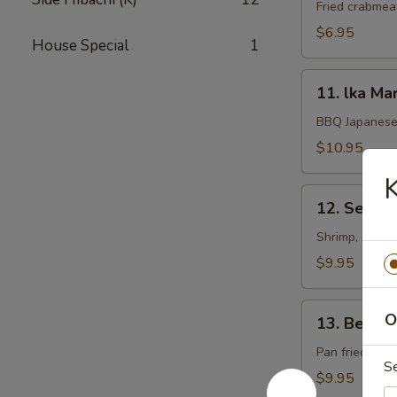
Rangoon
Fried crabmea
$6.95
House Special
1
11.
11. lka Ma
lka
Maruyaki
BBQ Japanese 
$10.95
K
12.
12. Seafoo
Seafood
Kushiyaki
Shrimp, scallo
$9.95
13.
O
13. Beef 
Beef
Negimaki
Pan fried beef
S
$9.95