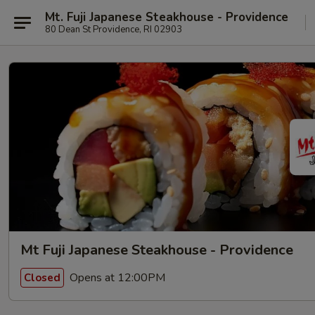
Mt. Fuji Japanese Steakhouse - Providence
80 Dean St Providence, RI 02903
Mt Fuji Japanese Steakhouse - Providence
Opens at 12:00PM
Closed