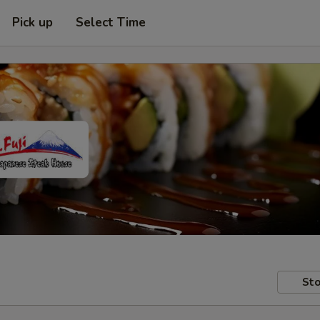
Pick up
Select Time
Sto