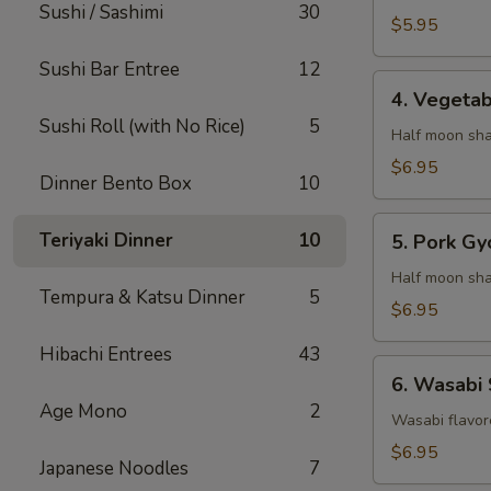
Sushi / Sashimi
30
$5.95
Sushi Bar Entree
12
4.
4. Vegeta
Vegetable
Sushi Roll (with No Rice)
5
Gyaoza
Half moon sha
$6.95
Dinner Bento Box
10
5.
Teriyaki Dinner
10
5. Pork Gy
Pork
Gyoza
Half moon sha
Tempura & Katsu Dinner
5
$6.95
Hibachi Entrees
43
6.
6. Wasabi
Wasabi
Age Mono
2
Shumai
Wasabi flavor
$6.95
Japanese Noodles
7