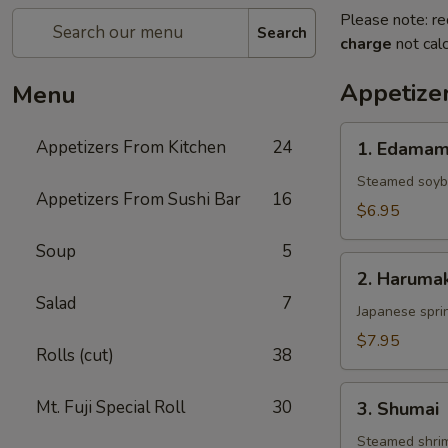
Please note: re
Search
charge
not calc
Appetize
Menu
1.
Appetizers From Kitchen
24
1. Edama
Edamame
Steamed soy
Appetizers From Sushi Bar
16
$6.95
Soup
5
2.
2. Harumak
Harumaki
Salad
7
Japanese sprin
$7.95
Rolls (cut)
38
3.
Mt. Fuji Special Roll
30
3. Shumai
Shumai
Steamed shri