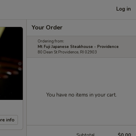
Log in
Your Order
Ordering from:
Mt Fuji Japanese Steakhouse - Providence
80 Dean St Providence, RI 02903
You have no items in your cart.
re info
Subtotal
$0.00