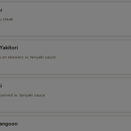
u
u steak
Yakitori
n on skewers w. teriyaki sauce
i
served w. teriyaki sauce
Rangoon