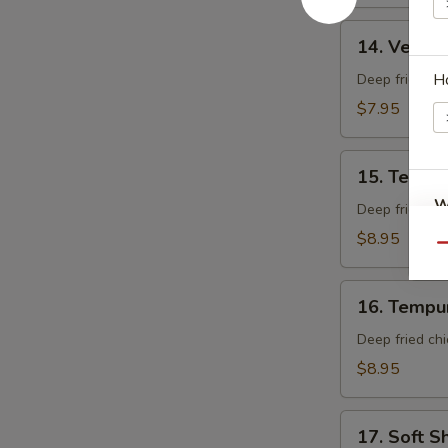
14.
14. Veget
Vegetable
Tempura
H
Deep fried mi
App
$7.95
15.
15. Tempu
Tempura
W
Shrimp
Deep fried shr
App
$8.95
Qu
S
16.
16. Tempu
Tempura
N
S
Chicken
Deep fried chi
App
$8.95
17.
17. Soft S
Soft