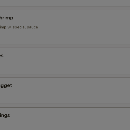
Shrimp
rimp w. special sauce
es
ugget
ings