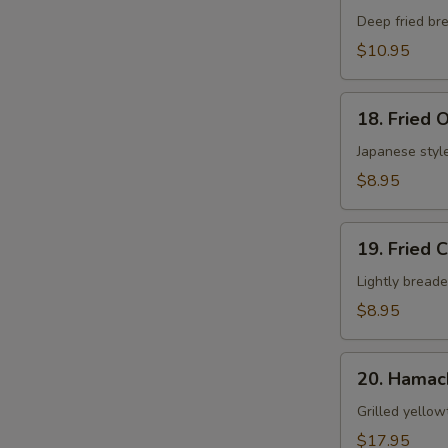
Shell
Deep fried bre
Crab
$10.95
App
18.
18. Fried 
Fried
Oyster
Japanese style
$8.95
19.
19. Fried 
Fried
Calamari
Lightly breade
$8.95
20.
20. Hamac
Hamachi
Kama
Grilled yellow
$17.95