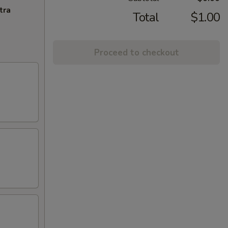
tra
Total
$1.00
Proceed to checkout