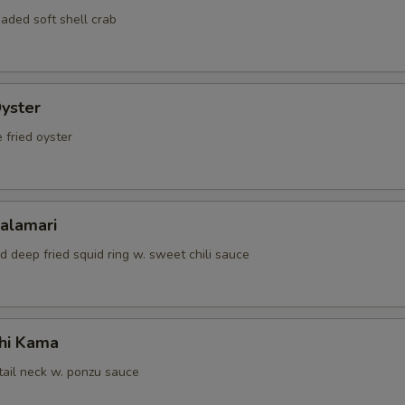
aded soft shell crab
Oyster
 fried oyster
Calamari
d deep fried squid ring w. sweet chili sauce
hi Kama
tail neck w. ponzu sauce