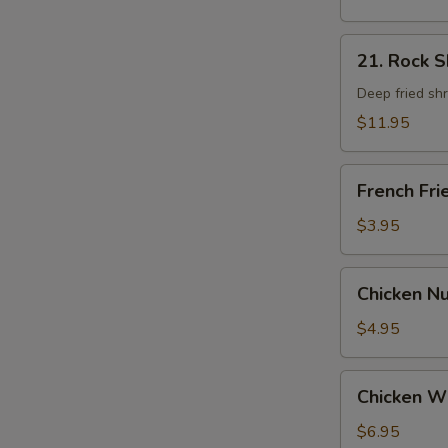
21.
21. Rock 
Rock
Shrimp
Deep fried sh
$11.95
French
French Fri
Fries
$3.95
Chicken
Chicken N
Nugget
$4.95
Chicken
Chicken W
Wings
$6.95