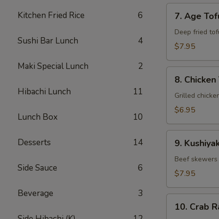
7.
Kitchen Fried Rice
6
7. Age Tof
Age
Tofu
Deep fried tof
Sushi Bar Lunch
4
$7.95
Maki Special Lunch
2
8.
8. Chicken 
Chicken
Hibachi Lunch
11
Yakitori
Grilled chicke
$6.95
Lunch Box
10
9.
Desserts
14
9. Kushiyak
Kushiyaki
Beef skewers 
Side Sauce
6
$7.95
Beverage
3
10.
10. Crab 
Crab
Side Hibachi (K)
12