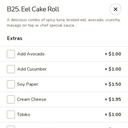
Mt. Fuji Japanese Steakhouse - Providence
B25. Eel Cake Roll
80 Dean St Providence, RI 02903
A delicious combo of spicy tuna, broiled eel, avocado, crunchy,
masago on top w. chef special sauce
Pick up
Select Time
Extras
Add Avocado
+ $1.00
Add Cucumber
+ $1.00
Soy Paper
+ $1.50
Cream Cheese
+ $1.95
Mt Fuji Japanese Steakhouse - Providence
Opens at 12:00PM
Closed
Tobiko
+ $1.00
Store info
Call us