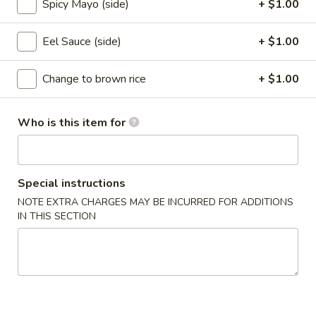
Spicy Mayo (side)
+ $1.00
Mt. Fuji Special Roll
Eel Sauce (side)
+ $1.00
Please note: requests for additional items or special
preparation may incur an
extra charge
not calculated on your
Change to brown rice
+ $1.00
online order.
Who is this item for
Appetizers From Kitchen
1.
1. Edamame
Edamame
Special instructions
Steamed soybean
NOTE EXTRA CHARGES MAY BE INCURRED FOR ADDITIONS
$6.95
IN THIS SECTION
2.
2. Harumaki
Harumaki
Japanese spring roll
$7.95