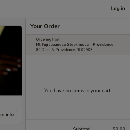
Log in
Your Order
Ordering from:
Mt Fuji Japanese Steakhouse - Providence
80 Dean St Providence, RI 02903
You have no items in your cart.
re info
Subtotal
$0.00