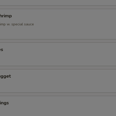
Shrimp
rimp w. special sauce
es
ugget
ings