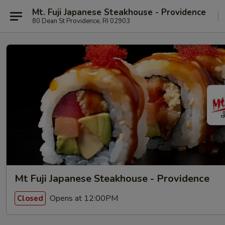
Mt. Fuji Japanese Steakhouse - Providence
80 Dean St Providence, RI 02903
Mt Fuji Japanese Steakhouse - Providence
Opens at 12:00PM
Closed