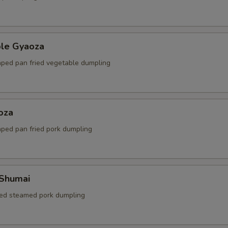
ble Gyaoza
ped pan fried vegetable dumpling
oza
ped pan fried pork dumpling
 Shumai
ed steamed pork dumpling