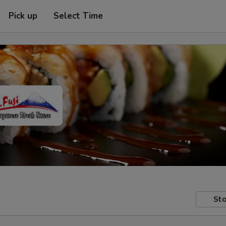
Pick up
Select Time
Sto