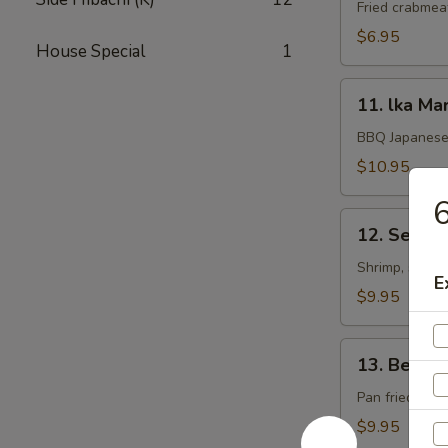
Rangoon
Fried crabmea
$6.95
House Special
1
11.
11. lka Ma
lka
Maruyaki
BBQ Japanese 
$10.95
6
12.
12. Seafoo
Seafood
Kushiyaki
Shrimp, scallo
E
$9.95
13.
13. Beef 
Beef
Negimaki
Pan fried beef
$9.95