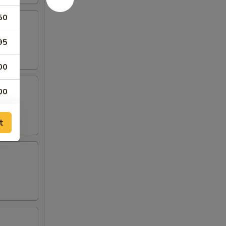
50
95
00
00
00
t
00