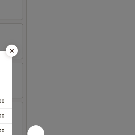
00
00
00