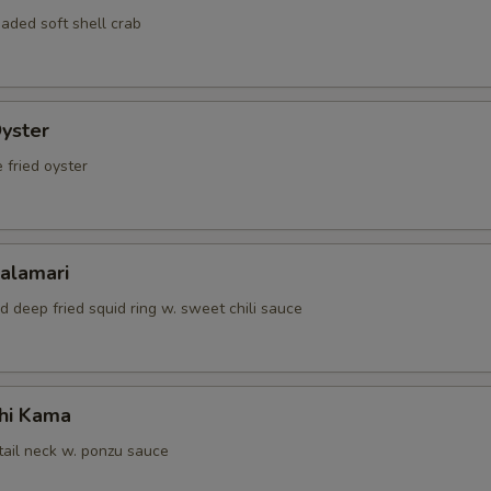
OTE EXTRA CHARGES MAY BE INCURRED FOR ADDITIONS IN THIS
aded soft shell crab
ECTION
Oyster
 fried oyster
Calamari
d deep fried squid ring w. sweet chili sauce
hi Kama
tail neck w. ponzu sauce