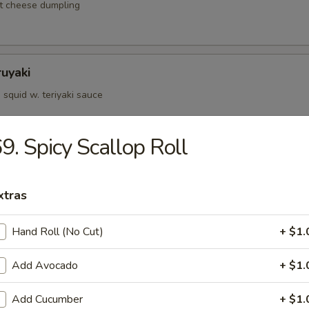
t cheese dumpling
ruyaki
squid w. teriyaki sauce
9. Spicy Scallop Roll
d Kushiyaki
p, salmon on skewer w. teriyaki sauce
xtras
Hand Roll (No Cut)
+ $1.
Negimaki
Add Avocado
+ $1.
 rolled w. scallions in teriyaki sauce
Add Cucumber
+ $1.