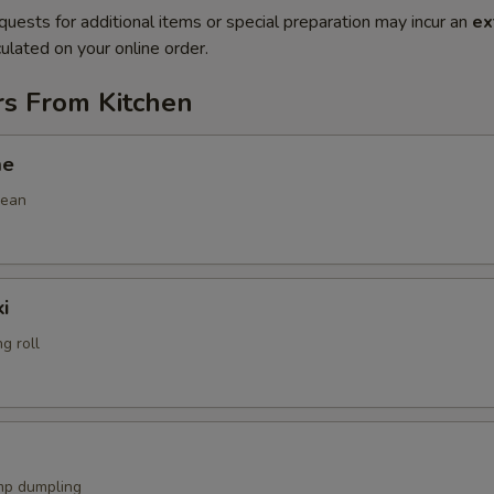
quests for additional items or special preparation may incur an
ex
ulated on your online order.
rs From Kitchen
me
bean
i
g roll
mp dumpling