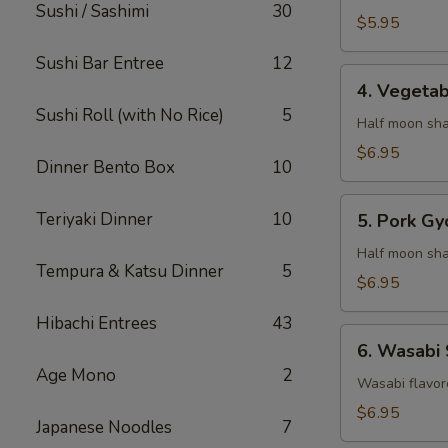
Sushi / Sashimi
30
$5.95
Sushi Bar Entree
12
4.
4. Vegeta
Vegetable
Sushi Roll (with No Rice)
5
Gyaoza
Half moon sha
$6.95
Dinner Bento Box
10
5.
Teriyaki Dinner
10
5. Pork Gy
Pork
Gyoza
Half moon sha
Tempura & Katsu Dinner
5
$6.95
Hibachi Entrees
43
6.
6. Wasabi
Wasabi
Age Mono
2
Shumai
Wasabi flavor
$6.95
Japanese Noodles
7