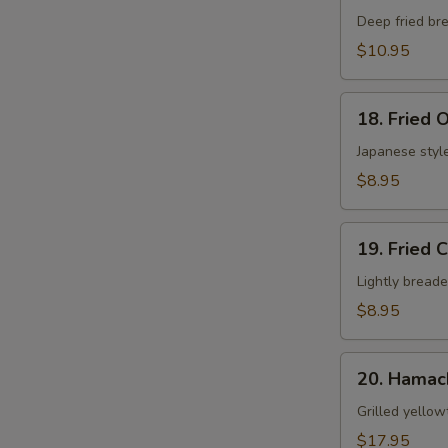
N
Shell
Deep fried bre
S
Crab
$10.95
App
18.
18. Fried 
Fried
Oyster
Japanese style
$8.95
19.
19. Fried 
Fried
Calamari
Lightly breade
$8.95
20.
20. Hamac
Hamachi
Kama
Grilled yellow
$17.95