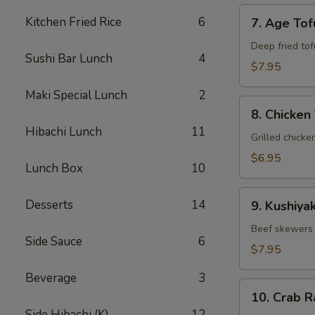
7.
Kitchen Fried Rice
6
7. Age Tof
Age
Tofu
Deep fried tof
Sushi Bar Lunch
4
$7.95
Maki Special Lunch
2
8.
8. Chicken 
Chicken
Hibachi Lunch
11
Yakitori
Grilled chicke
$6.95
Lunch Box
10
9.
Desserts
14
9. Kushiyak
Kushiyaki
Beef skewers 
Side Sauce
6
$7.95
Beverage
3
10.
10. Crab 
Crab
Side Hibachi (K)
12