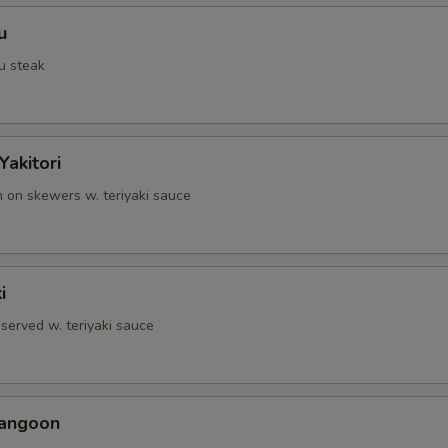
u
u steak
Yakitori
n on skewers w. teriyaki sauce
i
served w. teriyaki sauce
Rangoon