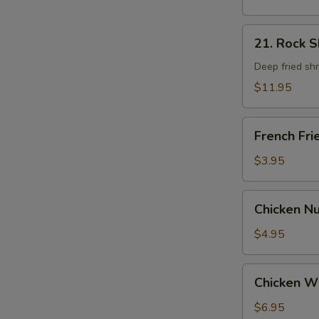
21.
21. Rock 
Rock
Shrimp
Deep fried sh
$11.95
French
French Fri
Fries
$3.95
Chicken
Chicken N
Nugget
$4.95
Chicken
Chicken W
Wings
$6.95