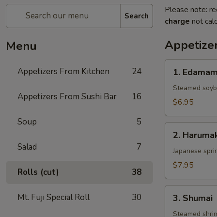
Please note: re
Search
charge
not calc
Appetize
Menu
1.
Appetizers From Kitchen
24
1. Edama
Edamame
Steamed soy
Appetizers From Sushi Bar
16
$6.95
Soup
5
2.
2. Harumak
Harumaki
Salad
7
Japanese sprin
$7.95
Rolls (cut)
38
3.
Mt. Fuji Special Roll
30
3. Shumai
Shumai
Steamed shri