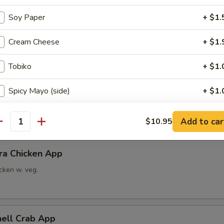
Soy Paper
+ $1.
able Tempura App
x vegetable
Cream Cheese
+ $1.
Tobiko
+ $1.
ra Shrimp App
Spicy Mayo (side)
+ $1.
imp w. veg.
Eel Sauce (side)
+ $1.
Add to car
$10.95
antity
Change to brown rice
+ $1.
ra Chicken App
ho is this item for
cken w. veg.
pecial instructions
hell Crab App