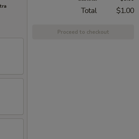
tra
Total
$1.00
Proceed to checkout