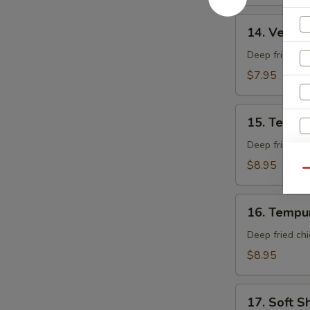
14.
14. Veget
Vegetable
Tempura
Deep fried mi
App
$7.95
15.
15. Tempu
Tempura
Shrimp
Deep fried shr
App
$8.95
Qu
16.
16. Tempu
Tempura
Chicken
W
Deep fried chi
App
$8.95
17.
S
17. Soft S
Soft