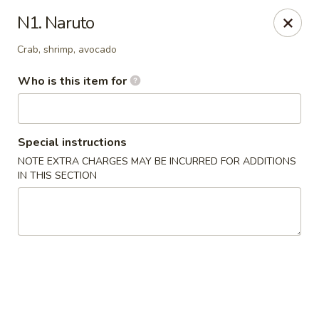
Mt. Fuji Japanese Steakhouse - Providence
N1. Naruto
80 Dean St Providence, RI 02903
Crab, shrimp, avocado
Pick up
ASAP
Who is this item for
Special instructions
NOTE EXTRA CHARGES MAY BE INCURRED FOR ADDITIONS
IN THIS SECTION
Mt Fuji Japanese Steakhouse - Providence
12:00PM - 10:30PM
Open
Store info
Call us