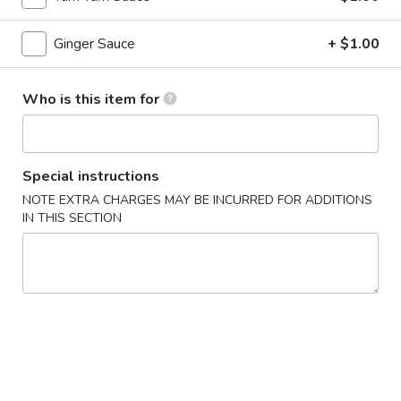
Hibachi Entrees
Ginger Sauce
+ $1.00
Please note: requests for additional items or special
preparation may incur an
extra charge
not calculated on your
Who is this item for
online order.
Appetizers From Kitchen
Special instructions
1.
NOTE EXTRA CHARGES MAY BE INCURRED FOR ADDITIONS
1. Edamame
IN THIS SECTION
Edamame
Steamed soybean
$6.95
2.
2. Harumaki
Harumaki
Japanese spring roll
$7.95