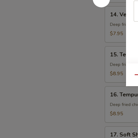
14.
14. Veget
Vegetable
Tempura
Deep fried mi
App
$7.95
15.
15. Tempu
Tempura
Shrimp
Deep fried shr
App
$8.95
Qu
16.
16. Tempu
Tempura
Chicken
Deep fried chi
App
$8.95
17.
17. Soft S
Soft