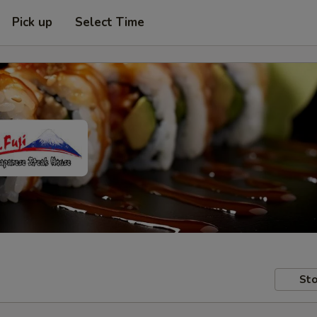
Pick up
Select Time
Sto