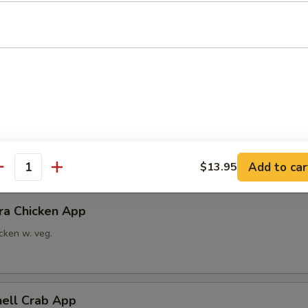
able Tempura App
x vegetable
ra Shrimp App
imp w. veg.
Add to car
$13.95
antity
ra Chicken App
cken w. veg.
hell Crab App