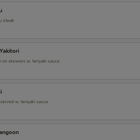
u
u steak
Yakitori
n on skewers w. teriyaki sauce
i
served w. teriyaki sauce
Rangoon