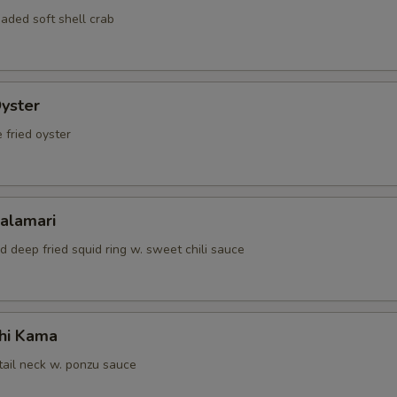
aded soft shell crab
Oyster
 fried oyster
Calamari
d deep fried squid ring w. sweet chili sauce
hi Kama
tail neck w. ponzu sauce