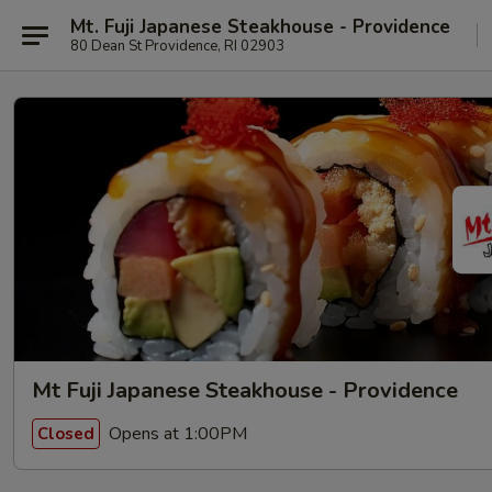
Mt. Fuji Japanese Steakhouse - Providence
80 Dean St Providence, RI 02903
Mt Fuji Japanese Steakhouse - Providence
Opens at 1:00PM
Closed