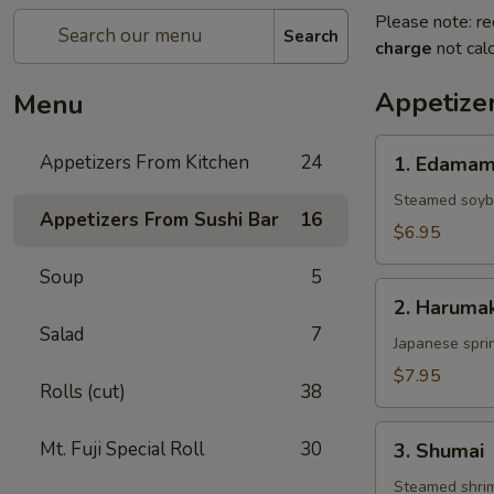
Please note: re
Search
charge
not calc
Appetize
Menu
1.
Appetizers From Kitchen
24
1. Edama
Edamame
Steamed soy
Appetizers From Sushi Bar
16
$6.95
Soup
5
2.
2. Harumak
Harumaki
Salad
7
Japanese sprin
$7.95
Rolls (cut)
38
3.
Mt. Fuji Special Roll
30
3. Shumai
Shumai
Steamed shri