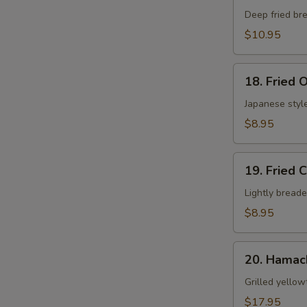
Shell
Deep fried bre
Crab
$10.95
App
18.
18. Fried 
Fried
Oyster
Japanese style
$8.95
19.
19. Fried 
Fried
Calamari
Lightly breade
$8.95
20.
20. Hamac
Hamachi
Kama
Grilled yellow
$17.95