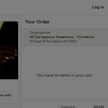
Log in
Your Order
Ordering from:
Mt Fuji Japanese Steakhouse - Providence
80 Dean St Providence, RI 02903
You have no items in your cart.
re info
Subtotal
$0.00