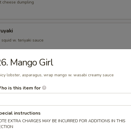
t cheese dumpling
ruyaki
squid w. teriyaki sauce
6. Mango Girl
d Kushiyaki
icy lobster, asparagus, wrap mango w. wasabi creamy sauce
p, salmon on skewer w. teriyaki sauce
ho is this item for
Negimaki
pecial instructions
 rolled w. scallions in teriyaki sauce
OTE EXTRA CHARGES MAY BE INCURRED FOR ADDITIONS IN THIS
ECTION