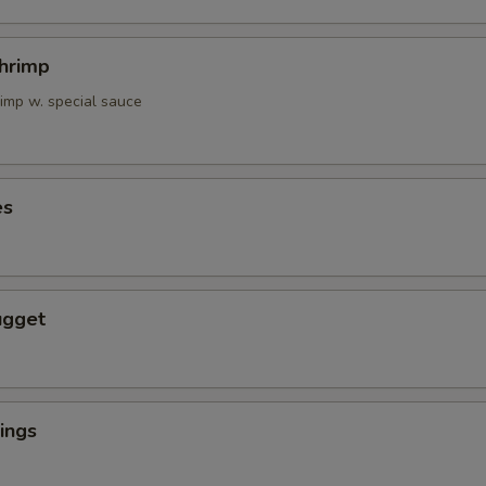
Shrimp
rimp w. special sauce
es
ugget
ings