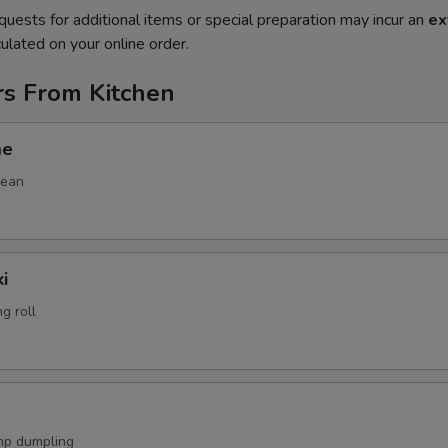
quests for additional items or special preparation may incur an
ex
ulated on your online order.
rs From Kitchen
me
bean
i
g roll
mp dumpling