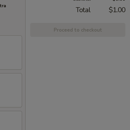
tra
Total
$1.00
Proceed to checkout