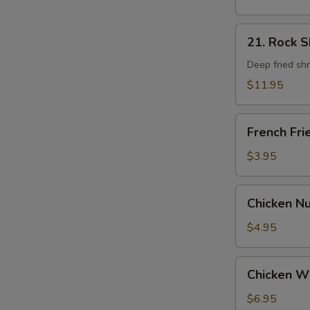
21.
21. Rock 
Rock
Shrimp
Deep fried sh
$11.95
French
French Fri
Fries
$3.95
Chicken
Chicken N
Nugget
$4.95
Chicken
Chicken W
Wings
$6.95