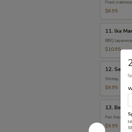
Rangoon
Fried crabmea
$6.95
11.
11. lka Ma
lka
Maruyaki
BBQ Japanese 
$10.95
2
12.
12. Seafoo
Seafood
Sp
Kushiyaki
Shrimp, scallo
$9.95
W
13.
13. Beef 
Beef
S
Negimaki
Pan fried beef
N
$9.95
S