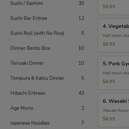
Sushi / Sashimi
30
$5.95
Sushi Bar Entree
12
4.
4. Vegeta
Vegetable
Sushi Roll (with No Rice)
5
Gyaoza
Half moon sha
$6.95
Dinner Bento Box
10
5.
Teriyaki Dinner
10
5. Pork Gy
Pork
Gyoza
Half moon sha
Tempura & Katsu Dinner
5
$6.95
Hibachi Entrees
43
6.
6. Wasabi
Wasabi
Age Mono
2
Shumai
Wasabi flavor
$6.95
Japanese Noodles
7