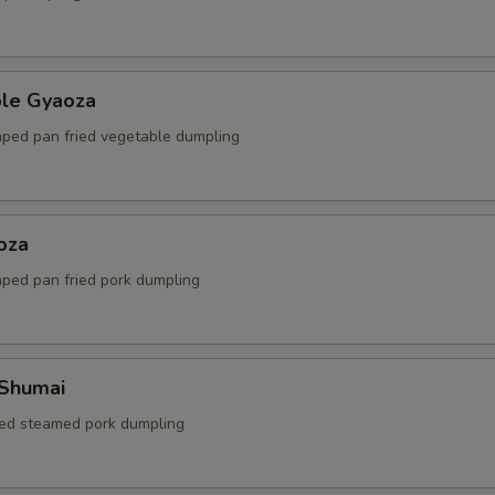
ble Gyaoza
ped pan fried vegetable dumpling
oza
ped pan fried pork dumpling
 Shumai
ed steamed pork dumpling