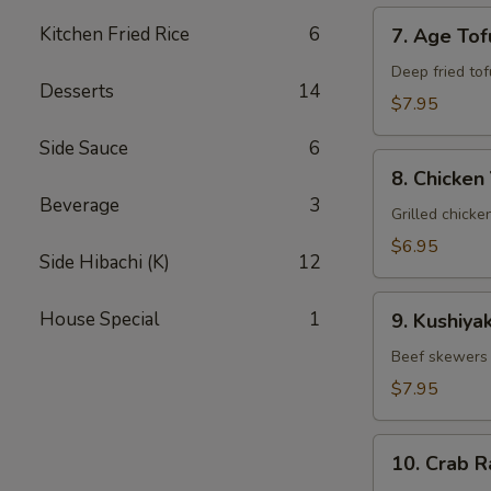
7.
Kitchen Fried Rice
6
7. Age Tof
Age
Tofu
Deep fried tof
Desserts
14
$7.95
Side Sauce
6
8.
8. Chicken 
Chicken
Beverage
3
Yakitori
Grilled chicke
$6.95
Side Hibachi (K)
12
9.
House Special
1
9. Kushiyak
Kushiyaki
Beef skewers 
$7.95
10.
10. Crab 
Crab