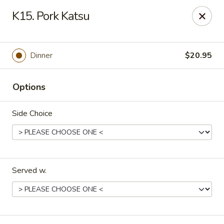
Mt. Fuji Japanese Steakhouse - Providence
K15. Pork Katsu
80 Dean St Providence, RI 02903
Pick up
ASAP
Dinner
$20.95
Options
Side Choice
Served w.
Mt Fuji Japanese Steakhouse - Providence
12:00PM - 11:30PM
Open
Store info
Call us