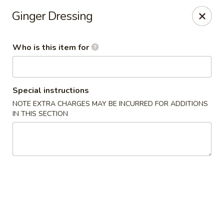
Mt. Fuji Japanese Steakhouse - Providence
Ginger Dressing
80 Dean St Providence, RI 02903
Who is this item for
Pick up
ASAP
Special instructions
NOTE EXTRA CHARGES MAY BE INCURRED FOR ADDITIONS
IN THIS SECTION
Mt Fuji Japanese Steakhouse - Providence
12:00PM - 10:30PM
Open
Store info
Call us