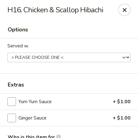
Mt. Fuji Japanese Steakhouse - Providence
H16. Chicken & Scallop Hibachi
80 Dean St Providence, RI 02903
Options
Pick up
ASAP
Served w.
Extras
Yum Yum Sauce
+ $1.00
Mt Fuji Japanese Steakhouse - Providence
Ginger Sauce
+ $1.00
12:00PM - 10:30PM
Open
Store info
Call us
Who is this item for