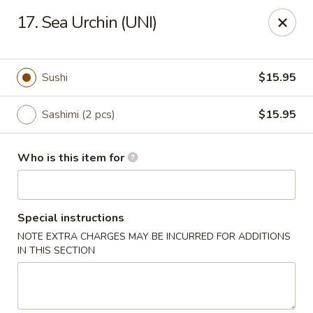
Mt. Fuji Japanese Steakhouse - Providence
17. Sea Urchin (UNI)
80 Dean St Providence, RI 02903
Pick up
Select Time
Sushi
$15.95
Sashimi (2 pcs)
$15.95
Who is this item for
Special instructions
NOTE EXTRA CHARGES MAY BE INCURRED FOR ADDITIONS
Mt Fuji Japanese Steakhouse - Providence
IN THIS SECTION
Opens at 12:00PM
Closed
Store info
Call us