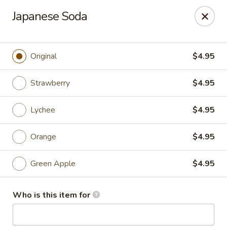
Mt. Fuji Japanese Steakhouse - Providence
Japanese Soda
80 Dean St Providence, RI 02903
Pick up
ASAP
Original
$4.95
Strawberry
$4.95
Lychee
$4.95
Orange
$4.95
Green Apple
$4.95
Mt Fuji Japanese Steakhouse - Providence
Who is this item for
12:00PM - 11:30PM
Open
Store info
Call us