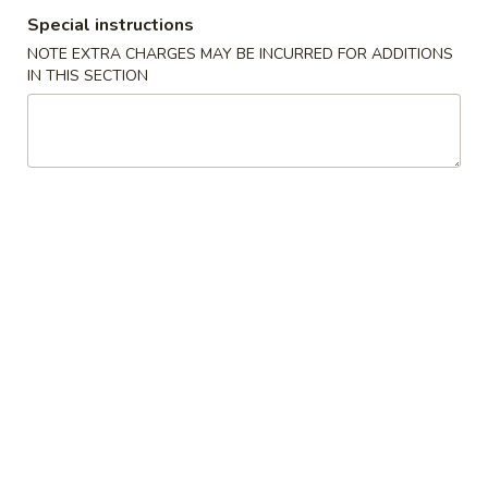
Special instructions
Beverage
NOTE EXTRA CHARGES MAY BE INCURRED FOR ADDITIONS
IN THIS SECTION
Please note: requests for additional items or special
preparation may incur an
extra charge
not calculated on your
online order.
Appetizers From Kitchen
1.
1. Edamame
Edamame
Steamed soybean
$6.95
2.
2. Harumaki
Harumaki
Japanese spring roll
$7.95