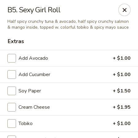
Mt. Fuji Japanese Steakhouse - Providence
B5. Sexy Girl Roll
80 Dean St Providence, RI 02903
Half spicy crunchy tuna & avocado, half spicy crunchy salmon
& mango inside, topped w. colorful tobiko & spicy mayo sauce
Pick up
Select Time
Extras
Add Avocado
+ $1.00
Add Cucumber
+ $1.00
Soy Paper
+ $1.50
Cream Cheese
+ $1.95
Mt Fuji Japanese Steakhouse - Providence
Opens at 12:00PM
Closed
Tobiko
+ $1.00
Store info
Call us