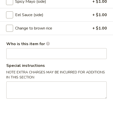
Spicy Mayo (side)
+ $1.00
Mt. Fuji Special Roll
Eel Sauce (side)
+ $1.00
Please note: requests for additional items or special
preparation may incur an
extra charge
not calculated on your
Change to brown rice
+ $1.00
online order.
Who is this item for
Appetizers From Kitchen
1.
1. Edamame
Edamame
Special instructions
Steamed soybean
NOTE EXTRA CHARGES MAY BE INCURRED FOR ADDITIONS
$6.95
IN THIS SECTION
2.
2. Harumaki
Harumaki
Japanese spring roll
$7.95