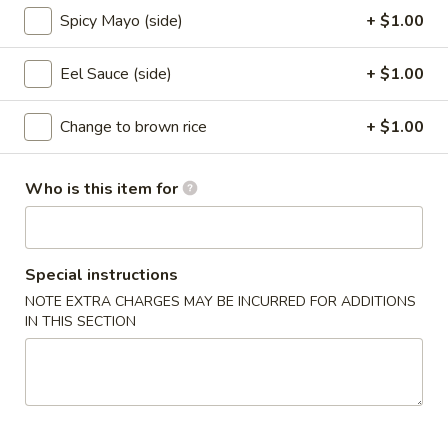
Spicy Mayo (side)
+ $1.00
Rolls (cut)
Eel Sauce (side)
+ $1.00
Please note: requests for additional items or special
preparation may incur an
extra charge
not calculated on your
Change to brown rice
+ $1.00
online order.
Appetizers From Kitchen
Who is this item for
1.
1. Edamame
Edamame
Steamed soybean
Special instructions
$6.95
NOTE EXTRA CHARGES MAY BE INCURRED FOR ADDITIONS
IN THIS SECTION
2.
2. Harumaki
Harumaki
Japanese spring roll
$7.95