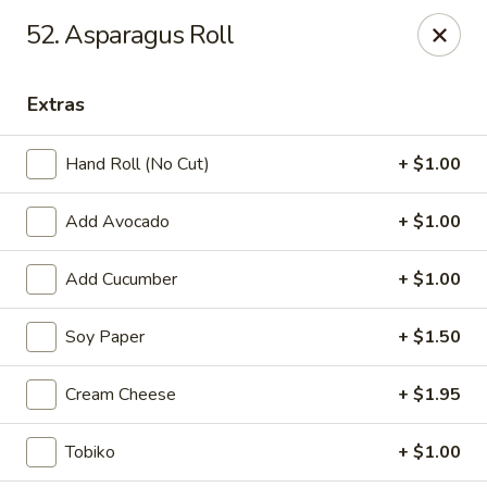
Mt. Fuji Japanese Steakhouse - Providence
52. Asparagus Roll
80 Dean St Providence, RI 02903
Extras
Pick up
Select Time
Hand Roll (No Cut)
+ $1.00
Add Avocado
+ $1.00
Add Cucumber
+ $1.00
Soy Paper
+ $1.50
Mt Fuji Japanese Steakhouse - Providence
Cream Cheese
+ $1.95
Opens at 1:00PM
Closed
Tobiko
+ $1.00
Store info
Call us