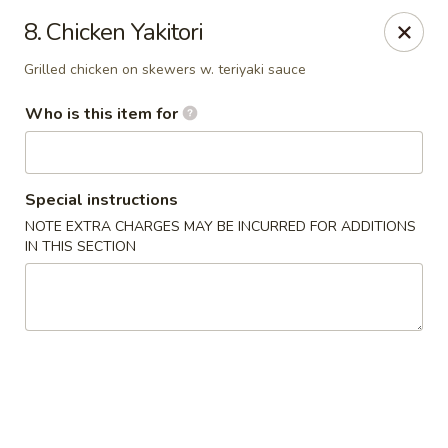
Mt. Fuji Japanese Steakhouse - Providence
8. Chicken Yakitori
80 Dean St Providence, RI 02903
Grilled chicken on skewers w. teriyaki sauce
Pick up
ASAP
Who is this item for
Special instructions
NOTE EXTRA CHARGES MAY BE INCURRED FOR ADDITIONS
IN THIS SECTION
Mt Fuji Japanese Steakhouse - Providence
12:00PM - 11:30PM
Open
Store info
Call us