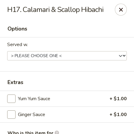
Mt. Fuji Japanese Steakhouse - Providence
H17. Calamari & Scallop Hibachi
80 Dean St Providence, RI 02903
Options
Pick up
Select Time
Served w.
Extras
Yum Yum Sauce
+ $1.00
Mt Fuji Japanese Steakhouse - Providence
Ginger Sauce
+ $1.00
Opens at 1:00PM
Closed
Store info
Call us
Who is this item for