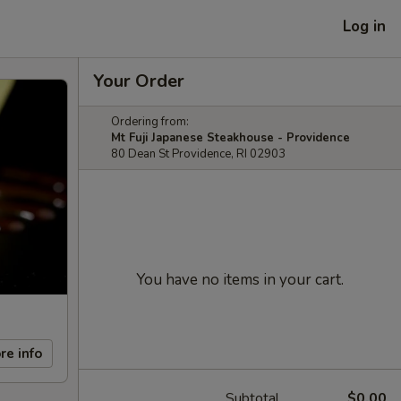
Log in
Your Order
Ordering from:
Mt Fuji Japanese Steakhouse - Providence
80 Dean St Providence, RI 02903
You have no items in your cart.
re info
Subtotal
$0.00