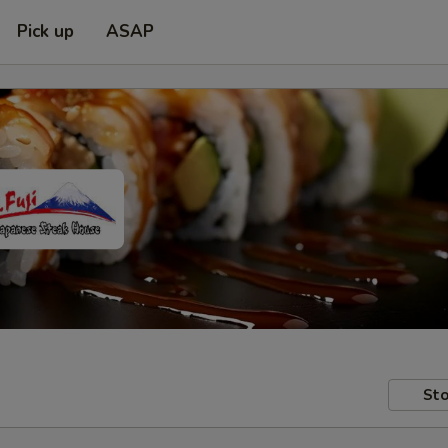
Pick up
ASAP
Sto