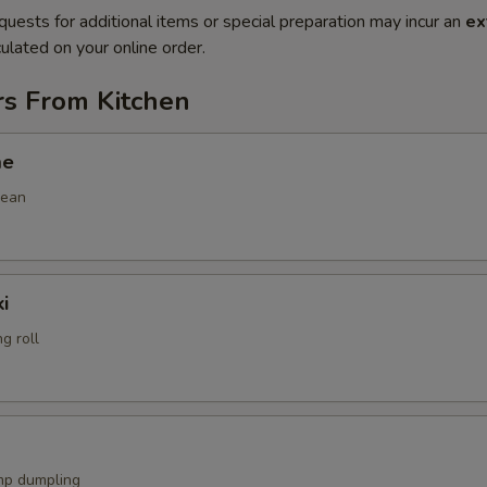
quests for additional items or special preparation may incur an
ex
ulated on your online order.
rs From Kitchen
me
bean
i
g roll
mp dumpling