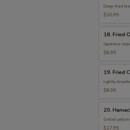
S
Shell
Deep fried bre
Crab
$10.95
App
18.
18. Fried 
Fried
Oyster
Japanese style
$8.95
19.
19. Fried 
Fried
Calamari
Lightly breade
$8.95
20.
20. Hamac
Hamachi
Kama
Grilled yellow
$17.95