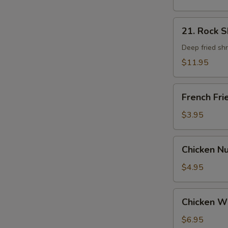
21.
21. Rock 
Rock
Shrimp
Deep fried sh
$11.95
French
French Fri
Fries
$3.95
Chicken
Chicken N
Nugget
$4.95
Chicken
Chicken W
Wings
$6.95