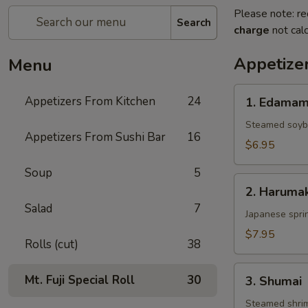
Please note: re
Search
charge
not calc
Appetize
Menu
1.
Appetizers From Kitchen
24
1. Edama
Edamame
Steamed soy
Appetizers From Sushi Bar
16
$6.95
Soup
5
2.
2. Harumak
Harumaki
Salad
7
Japanese sprin
$7.95
Rolls (cut)
38
3.
Mt. Fuji Special Roll
30
3. Shumai
Shumai
Steamed shri