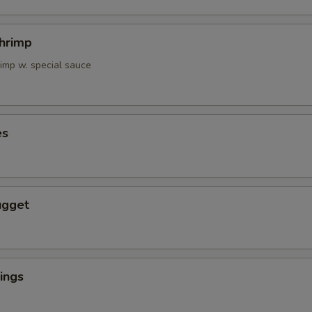
Shrimp
rimp w. special sauce
es
ugget
ings