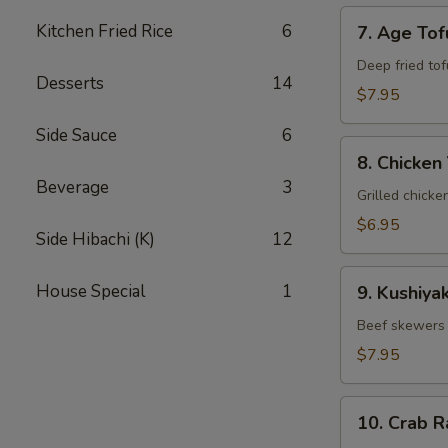
7.
Kitchen Fried Rice
6
7. Age Tof
Age
Tofu
Deep fried tof
Desserts
14
$7.95
Side Sauce
6
8.
8. Chicken 
Chicken
Beverage
3
Yakitori
Grilled chicke
$6.95
Side Hibachi (K)
12
9.
House Special
1
9. Kushiyak
Kushiyaki
Beef skewers 
$7.95
10.
10. Crab 
Crab