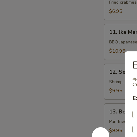
Rangoon
Fried crabmea
$6.95
11.
11. lka Ma
lka
Maruyaki
BBQ Japanese 
$10.95
B
12.
12. Seafoo
Seafood
Sp
Kushiyaki
Shrimp, scallo
ch
$9.95
E
13.
13. Beef 
Beef
Negimaki
Pan fried beef
$9.95