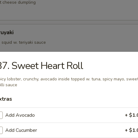
t cheese dumpling
ruyaki
squid w. teriyaki sauce
7. Sweet Heart Roll
d Kushiyaki
icy lobster, crunchy, avocado inside topped w. tuna, spicy mayo, swee
p, salmon on skewer w. teriyaki sauce
illi sauce
xtras
Negimaki
Add Avocado
+ $1.
 rolled w. scallions in teriyaki sauce
Add Cucumber
+ $1.