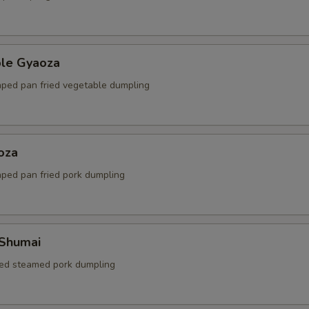
ble Gyaoza
ped pan fried vegetable dumpling
oza
ped pan fried pork dumpling
 Shumai
ed steamed pork dumpling