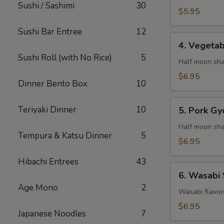
Sushi / Sashimi
30
$5.95
Sushi Bar Entree
12
4.
4. Vegeta
Vegetable
Sushi Roll (with No Rice)
5
Gyaoza
Half moon sha
$6.95
Dinner Bento Box
10
5.
Teriyaki Dinner
10
5. Pork Gy
Pork
Gyoza
Half moon sha
Tempura & Katsu Dinner
5
$6.95
Hibachi Entrees
43
6.
6. Wasabi
Wasabi
Age Mono
2
Shumai
Wasabi flavor
$6.95
Japanese Noodles
7