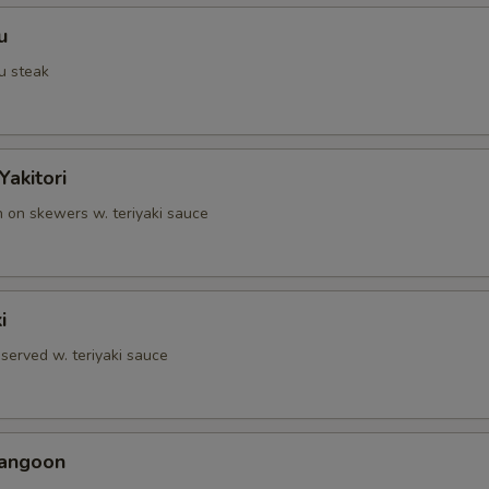
u
u steak
Yakitori
n on skewers w. teriyaki sauce
i
served w. teriyaki sauce
Rangoon