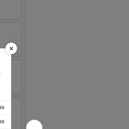
t
00
00