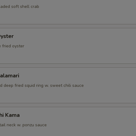
ECTION
aded soft shell crab
Oyster
 fried oyster
Calamari
d deep fried squid ring w. sweet chili sauce
hi Kama
tail neck w. ponzu sauce