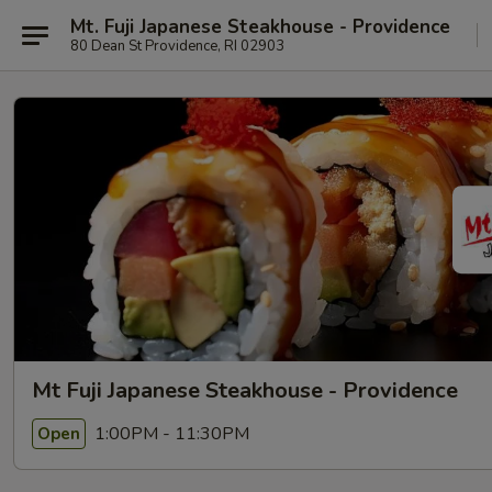
Mt. Fuji Japanese Steakhouse - Providence
80 Dean St Providence, RI 02903
Mt Fuji Japanese Steakhouse - Providence
1:00PM - 11:30PM
Open