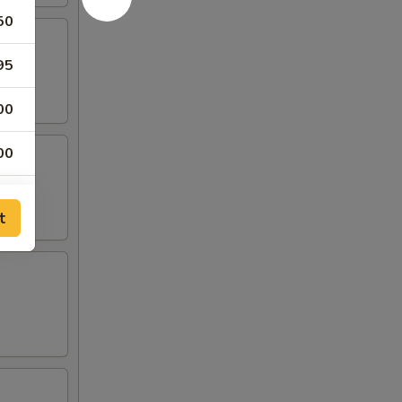
50
95
00
00
00
t
00