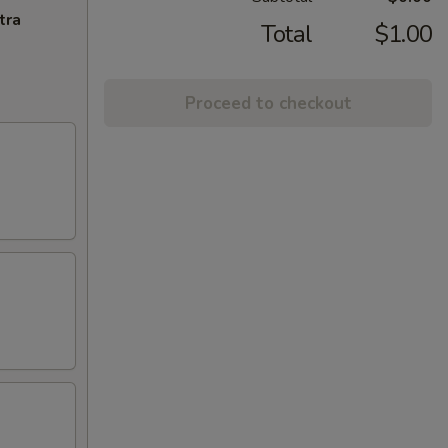
tra
Total
$1.00
Proceed to checkout