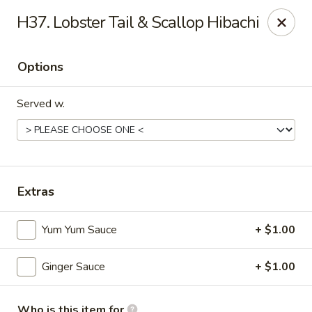
Mt. Fuji Japanese Steakhouse - Providence
H37. Lobster Tail & Scallop Hibachi
80 Dean St Providence, RI 02903
Options
Pick up
Select Time
Served w.
Extras
Yum Yum Sauce
+ $1.00
Mt Fuji Japanese Steakhouse - Providence
Ginger Sauce
+ $1.00
Opens at 12:00PM
Closed
Store info
Call us
Who is this item for