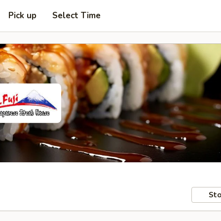
Pick up
Select Time
Sto