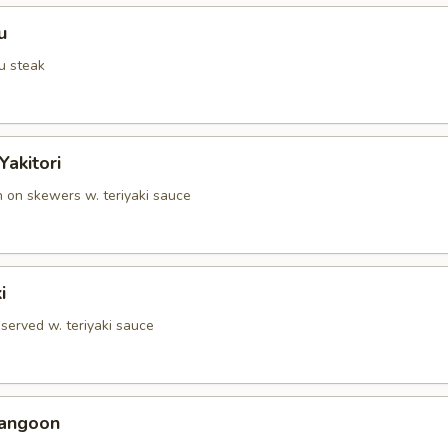
u
u steak
Yakitori
n on skewers w. teriyaki sauce
i
served w. teriyaki sauce
Rangoon