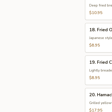
Shell
Deep fried bre
Crab
$10.95
App
18.
18. Fried 
Fried
Oyster
Japanese style
$8.95
19.
19. Fried 
Fried
Calamari
Lightly breade
$8.95
20.
20. Hamac
Hamachi
Kama
Grilled yellow
$17.95