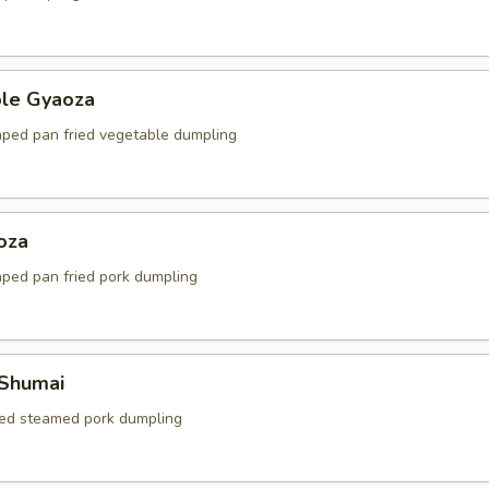
ble Gyaoza
ped pan fried vegetable dumpling
oza
ped pan fried pork dumpling
 Shumai
ed steamed pork dumpling