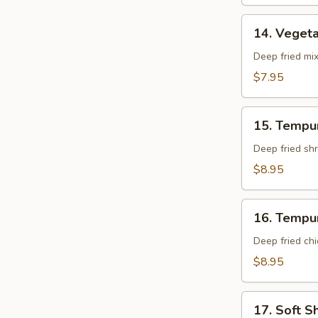
14.
14. Veget
Vegetable
Tempura
Deep fried mi
App
$7.95
15.
15. Tempu
Tempura
Shrimp
Deep fried shr
App
$8.95
16.
16. Tempu
Tempura
Chicken
Deep fried chi
App
$8.95
17.
17. Soft S
Soft