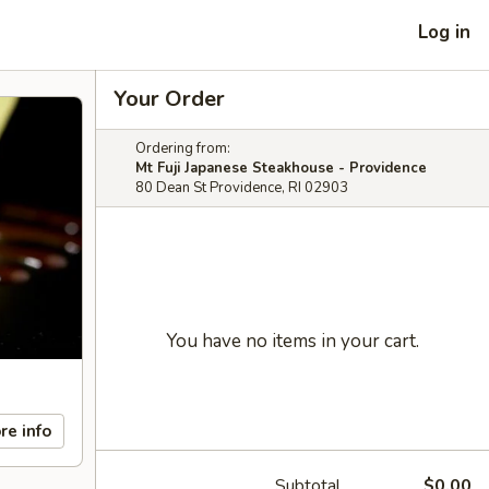
Log in
Your Order
Ordering from:
Mt Fuji Japanese Steakhouse - Providence
80 Dean St Providence, RI 02903
You have no items in your cart.
re info
Subtotal
$0.00