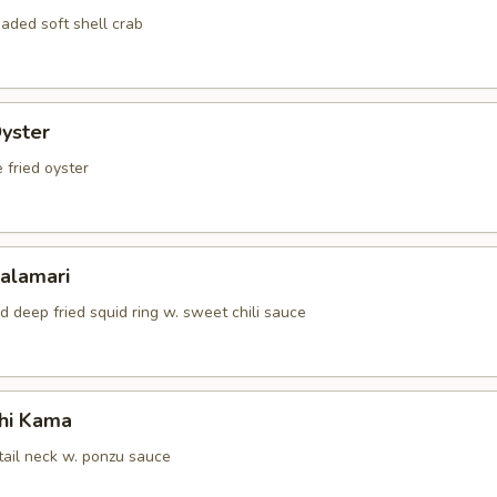
aded soft shell crab
Oyster
 fried oyster
Calamari
d deep fried squid ring w. sweet chili sauce
hi Kama
tail neck w. ponzu sauce