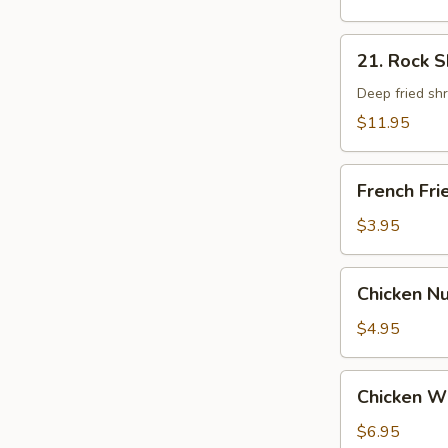
21.
21. Rock 
Rock
Shrimp
Deep fried sh
$11.95
French
French Fri
Fries
$3.95
Chicken
Chicken N
Nugget
$4.95
Chicken
Chicken W
Wings
$6.95