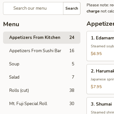
Please note: re
Search
charge
not calc
Appetize
Menu
1.
Appetizers From Kitchen
24
1. Edama
Edamame
Steamed soy
Appetizers From Sushi Bar
16
$6.95
Soup
5
2.
2. Harumak
Harumaki
Salad
7
Japanese sprin
$7.95
Rolls (cut)
38
3.
Mt. Fuji Special Roll
30
3. Shumai
Shumai
Steamed shri