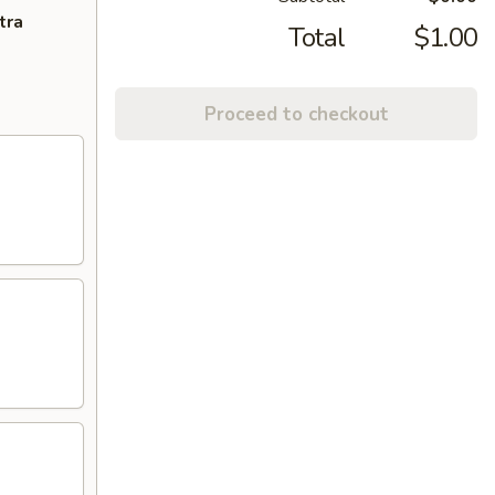
tra
Total
$1.00
Proceed to checkout