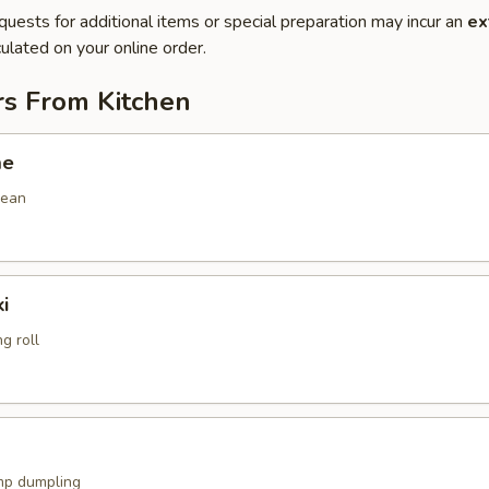
quests for additional items or special preparation may incur an
ex
ulated on your online order.
rs From Kitchen
me
bean
i
g roll
mp dumpling