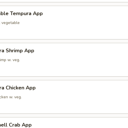
able Tempura App
x vegetable
ra Shrimp App
imp w. veg.
ra Chicken App
cken w. veg.
hell Crab App