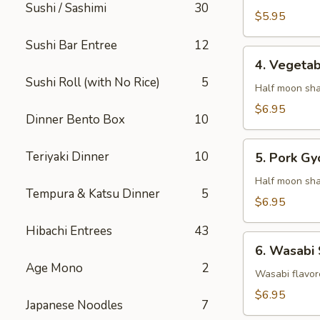
Sushi / Sashimi
30
$5.95
Sushi Bar Entree
12
4.
4. Vegeta
Vegetable
Sushi Roll (with No Rice)
5
Gyaoza
Half moon sha
$6.95
Dinner Bento Box
10
5.
Teriyaki Dinner
10
5. Pork Gy
Pork
Gyoza
Half moon sha
Tempura & Katsu Dinner
5
$6.95
Hibachi Entrees
43
6.
6. Wasabi
Wasabi
Age Mono
2
Shumai
Wasabi flavor
$6.95
Japanese Noodles
7