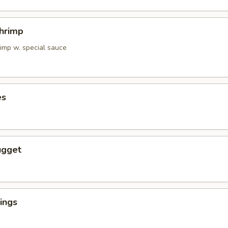
Shrimp
rimp w. special sauce
es
ugget
ings