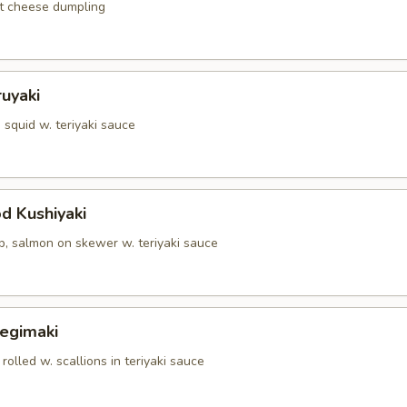
t cheese dumpling
ruyaki
squid w. teriyaki sauce
d Kushiyaki
p, salmon on skewer w. teriyaki sauce
Negimaki
 rolled w. scallions in teriyaki sauce