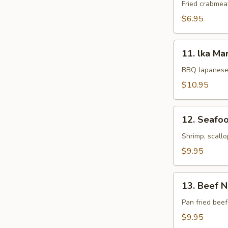
Rangoon
Fried crabmea
$6.95
11.
11. lka Ma
lka
Maruyaki
BBQ Japanese 
$10.95
12.
12. Seafoo
Seafood
Kushiyaki
Shrimp, scallo
$9.95
13.
13. Beef 
Beef
Negimaki
Pan fried beef
$9.95