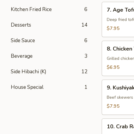
7.
Kitchen Fried Rice
6
7. Age Tof
Age
Tofu
Deep fried tof
Desserts
14
$7.95
Side Sauce
6
8.
8. Chicken 
Chicken
Beverage
3
Yakitori
Grilled chicke
$6.95
Side Hibachi (K)
12
9.
House Special
1
9. Kushiyak
Kushiyaki
Beef skewers 
$7.95
10.
10. Crab 
Crab