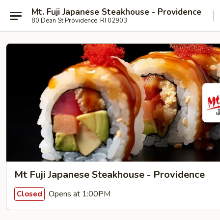
Mt. Fuji Japanese Steakhouse - Providence
80 Dean St Providence, RI 02903
Mt Fuji Japanese Steakhouse - Providence
Opens at 1:00PM
Closed