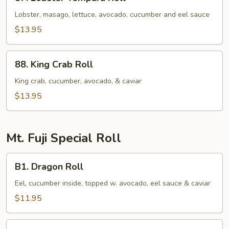
Lobster
Tempura
Lobster, masago, lettuce, avocado, cucumber and eel sauce
Roll
$13.95
88.
88. King Crab Roll
King
Crab
King crab, cucumber, avocado, & caviar
Roll
$13.95
Mt. Fuji Special Roll
B1.
B1. Dragon Roll
Dragon
Roll
Eel, cucumber inside, topped w. avocado, eel sauce & caviar
$11.95
B2.