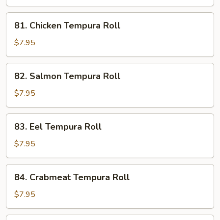
81.
81. Chicken Tempura Roll
Chicken
Tempura
$7.95
Roll
82.
82. Salmon Tempura Roll
Salmon
Tempura
$7.95
Roll
83.
83. Eel Tempura Roll
Eel
Tempura
$7.95
Roll
84.
84. Crabmeat Tempura Roll
Crabmeat
Tempura
$7.95
Roll