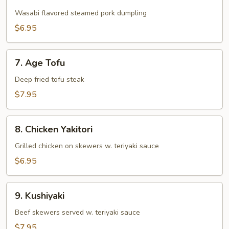
Wasabi
Shumai
Wasabi flavored steamed pork dumpling
$6.95
7.
7. Age Tofu
Age
Tofu
Deep fried tofu steak
$7.95
8.
8. Chicken Yakitori
Chicken
Yakitori
Grilled chicken on skewers w. teriyaki sauce
$6.95
9.
9. Kushiyaki
Kushiyaki
Beef skewers served w. teriyaki sauce
$7.95