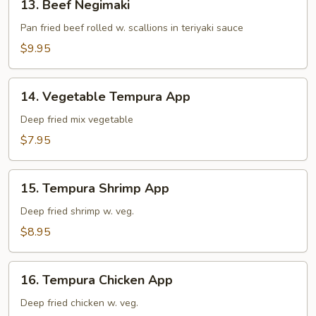
13. Beef Negimaki
Beef
Negimaki
Pan fried beef rolled w. scallions in teriyaki sauce
$9.95
14.
14. Vegetable Tempura App
Vegetable
Tempura
Deep fried mix vegetable
App
$7.95
15.
15. Tempura Shrimp App
Tempura
Shrimp
Deep fried shrimp w. veg.
App
$8.95
16.
16. Tempura Chicken App
Tempura
Chicken
Deep fried chicken w. veg.