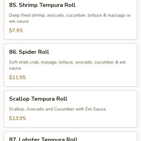
85.
85. Shrimp Tempura Roll
Shrimp
Tempura
Deep fried shrimp, avocado, cucumber, lettuce & massago w.
eel sauce
Roll
$7.95
86.
86. Spider Roll
Spider
Roll
Soft shell crab, masage, lettuce, avocado, cucumber & eel
sauce
$11.95
Scallop
Scallop Tempura Roll
Tempura
Roll
Scallop, Avocado and Cucumber with Eel Sauce.
$13.95
87.
87. Lobster Tempura Roll