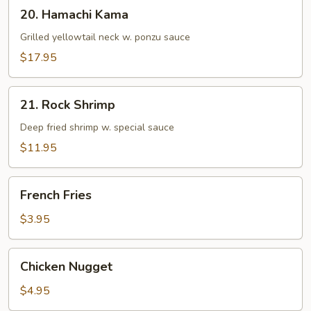
20.
20. Hamachi Kama
Hamachi
Kama
Grilled yellowtail neck w. ponzu sauce
$17.95
21.
21. Rock Shrimp
Rock
Shrimp
Deep fried shrimp w. special sauce
$11.95
French
French Fries
Fries
$3.95
Chicken
Chicken Nugget
Nugget
$4.95