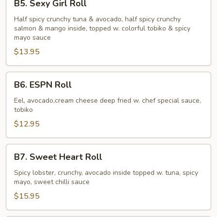
B5. Sexy Girl Roll
Sexy
Girl
Half spicy crunchy tuna & avocado, half spicy crunchy
salmon & mango inside, topped w. colorful tobiko & spicy
Roll
mayo sauce
$13.95
B6.
B6. ESPN Roll
ESPN
Roll
Eel, avocado,cream cheese deep fried w. chef special sauce,
tobiko
$12.95
B7.
B7. Sweet Heart Roll
Sweet
Heart
Spicy lobster, crunchy, avocado inside topped w. tuna, spicy
mayo, sweet chilli sauce
Roll
$15.95