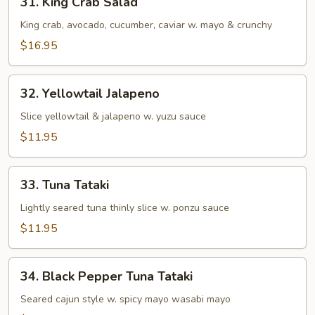
31. King Crab Salad
King
Crab
King crab, avocado, cucumber, caviar w. mayo & crunchy
Salad
$16.95
32.
32. Yellowtail Jalapeno
Yellowtail
Jalapeno
Slice yellowtail & jalapeno w. yuzu sauce
$11.95
33.
33. Tuna Tataki
Tuna
Tataki
Lightly seared tuna thinly slice w. ponzu sauce
$11.95
34.
34. Black Pepper Tuna Tataki
Black
Pepper
Seared cajun style w. spicy mayo wasabi mayo