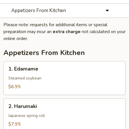
Appetizers From Kitchen
Please note: requests for additional items or special
preparation may incur an
extra charge
not calculated on your
online order.
Appetizers From Kitchen
1.
1. Edamame
Edamame
Steamed soybean
$6.95
2.
2. Harumaki
Harumaki
Japanese spring roll
$7.95