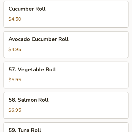
Cucumber
Cucumber Roll
Roll
$4.50
Avocado
Avocado Cucumber Roll
Cucumber
Roll
$4.95
57.
57. Vegetable Roll
Vegetable
Roll
$5.95
58.
58. Salmon Roll
Salmon
Roll
$6.95
59.
59. Tuna Roll