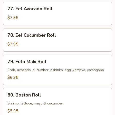
77.
77. Eel Avocado Roll
Eel
Avocado
$7.95
Roll
78.
78. Eel Cucumber Roll
Eel
Cucumber
$7.95
Roll
79.
79. Futo Maki Roll
Futo
Maki
Crab, avocado, cucumber, oshinko, egg, kampyo, yamagobo
Roll
$6.95
80.
80. Boston Roll
Boston
Roll
Shrimp, lettuce, mayo & cucumber
$5.95