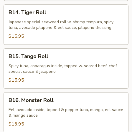
B14.
B14. Tiger Roll
Tiger
Roll
Japanese special seaweed roll w. shrimp tempura, spicy
tuna, avocado jalapeno & eel sauce, jalapeno dressing
$15.95
B15.
B15. Tango Roll
Tango
Roll
Spicy tuna, asparagus inside, topped w. seared beef, chef
special sauce & jalapeno
$15.95
B16.
B16. Monster Roll
Monster
Roll
Eel, avocado inside, topped & pepper tuna, mango, eel sauce
& mango sauce
$13.95