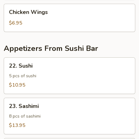
Chicken
Chicken Wings
Wings
$6.95
Appetizers From Sushi Bar
22.
22. Sushi
Sushi
5 pcs of sushi
$10.95
23.
23. Sashimi
Sashimi
8 pcs of sashimi
$13.95