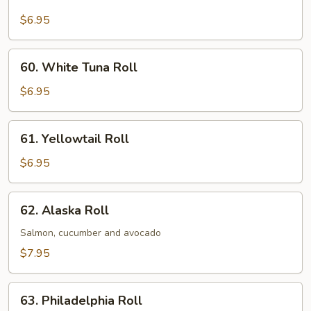
Tuna
Roll
$6.95
60.
60. White Tuna Roll
White
Tuna
$6.95
Roll
61.
61. Yellowtail Roll
Yellowtail
Roll
$6.95
62.
62. Alaska Roll
Alaska
Roll
Salmon, cucumber and avocado
$7.95
63.
63. Philadelphia Roll
Philadelphia