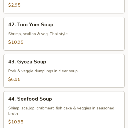
$2.95
42.
42. Tom Yum Soup
Tom
Yum
Shrimp, scallop & veg. Thai style
Soup
$10.95
43.
43. Gyoza Soup
Gyoza
Soup
Pork & veggie dumplings in clear soup
$6.95
44.
44. Seafood Soup
Seafood
Soup
Shimp, scallop, crabmeat, fish cake & veggies in seasoned
broth
$10.95