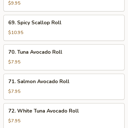
Roll
$9.95
69.
69. Spicy Scallop Roll
Spicy
Scallop
$10.95
Roll
70.
70. Tuna Avocado Roll
Tuna
Avocado
$7.95
Roll
71.
71. Salmon Avocado Roll
Salmon
Avocado
$7.95
Roll
72.
72. White Tuna Avocado Roll
White
Tuna
$7.95
Avocado