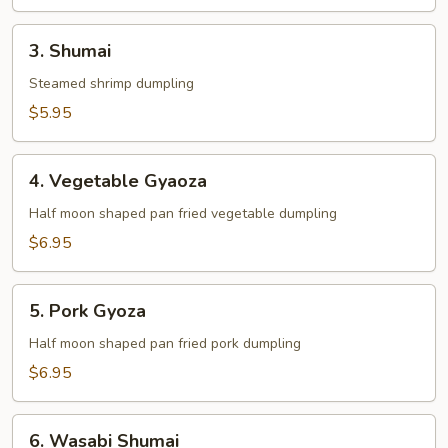
3.
3. Shumai
Shumai
Steamed shrimp dumpling
$5.95
4.
4. Vegetable Gyaoza
Vegetable
Gyaoza
Half moon shaped pan fried vegetable dumpling
$6.95
5.
5. Pork Gyoza
Pork
Gyoza
Half moon shaped pan fried pork dumpling
$6.95
6.
6. Wasabi Shumai