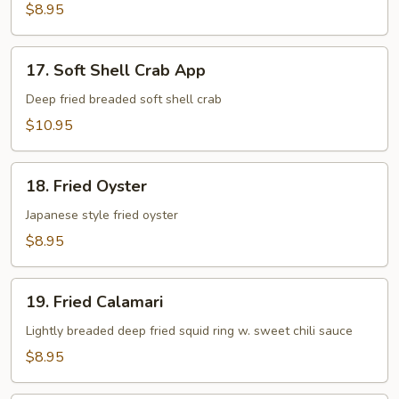
App
$8.95
17.
17. Soft Shell Crab App
Soft
Shell
Deep fried breaded soft shell crab
Crab
$10.95
App
18.
18. Fried Oyster
Fried
Oyster
Japanese style fried oyster
$8.95
19.
19. Fried Calamari
Fried
Calamari
Lightly breaded deep fried squid ring w. sweet chili sauce
$8.95