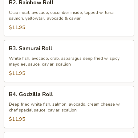
B2. Rainbow Roll
Rainbow
Roll
Crab meat, avocado, cucumber inside, topped w. tuna,
salmon, yellowtail, avocado & caviar
$11.95
B3.
B3. Samurai Roll
Samurai
Roll
White fish, avocado, crab, asparagus deep fried w. spicy
mayo eel sauce, caviar, scallion
$11.95
B4.
B4. Godzilla Roll
Godzilla
Roll
Deep fried white fish, salmon, avocado, cream cheese w.
chef special sauce, caviar, scallion
$11.95
B5.