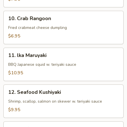
10.
10. Crab Rangoon
Crab
Rangoon
Fried crabmeat cheese dumpling
$6.95
11.
11. lka Maruyaki
lka
Maruyaki
BBQ Japanese squid w. teriyaki sauce
$10.95
12.
12. Seafood Kushiyaki
Seafood
Kushiyaki
Shrimp, scallop, salmon on skewer w. teriyaki sauce
$9.95
13.