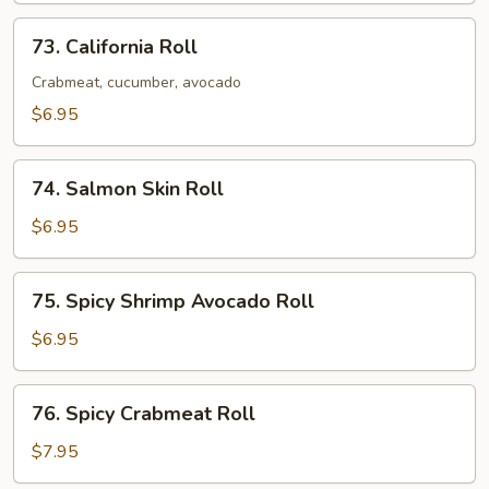
Roll
73.
73. California Roll
California
Roll
Crabmeat, cucumber, avocado
$6.95
74.
74. Salmon Skin Roll
Salmon
Skin
$6.95
Roll
75.
75. Spicy Shrimp Avocado Roll
Spicy
Shrimp
$6.95
Avocado
Roll
76.
76. Spicy Crabmeat Roll
Spicy
Crabmeat
$7.95
Roll