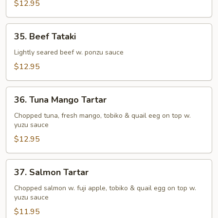
Tuna
$12.95
Tataki
35.
35. Beef Tataki
Beef
Tataki
Lightly seared beef w. ponzu sauce
$12.95
36.
36. Tuna Mango Tartar
Tuna
Mango
Chopped tuna, fresh mango, tobiko & quail eeg on top w.
yuzu sauce
Tartar
$12.95
37.
37. Salmon Tartar
Salmon
Tartar
Chopped salmon w. fuji apple, tobiko & quail egg on top w.
yuzu sauce
$11.95