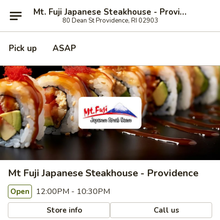
Mt. Fuji Japanese Steakhouse - Providence
80 Dean St Providence, RI 02903
Pick up
ASAP
Mt Fuji Japanese Steakhouse - Providence
12:00PM - 10:30PM
Open
Store info
Call us