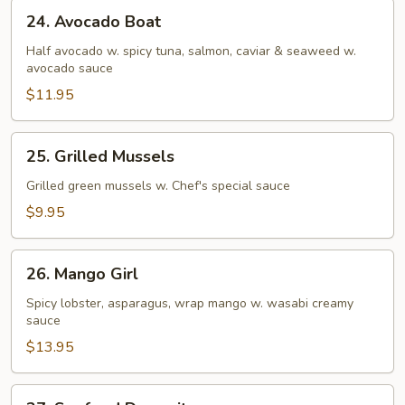
24.
24. Avocado Boat
Avocado
Boat
Half avocado w. spicy tuna, salmon, caviar & seaweed w.
avocado sauce
$11.95
25.
25. Grilled Mussels
Grilled
Mussels
Grilled green mussels w. Chef's special sauce
$9.95
26.
26. Mango Girl
Mango
Girl
Spicy lobster, asparagus, wrap mango w. wasabi creamy
sauce
$13.95
27.