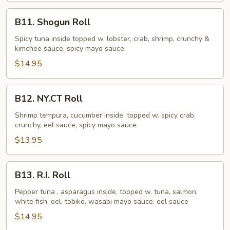
B11.
B11. Shogun Roll
Shogun
Roll
Spicy tuna inside topped w. lobster, crab, shrimp, crunchy &
kimchee sauce, spicy mayo sauce
$14.95
B12.
B12. NY.CT Roll
NY.CT
Roll
Shrimp tempura, cucumber inside, topped w. spicy crab,
crunchy, eel sauce, spicy mayo sauce
$13.95
B13.
B13. R.I. Roll
R.I.
Roll
Pepper tuna , asparagus inside, topped w. tuna, salmon,
white fish, eel, tobiko, wasabi mayo sauce, eel sauce
$14.95