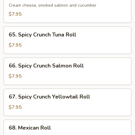
Roll
Cream cheese, smoked salmon and cucumber
$7.95
65.
65. Spicy Crunch Tuna Roll
Spicy
Crunch
$7.95
Tuna
Roll
66.
66. Spicy Crunch Salmon Roll
Spicy
Crunch
$7.95
Salmon
Roll
67.
67. Spicy Crunch Yellowtail Roll
Spicy
Crunch
$7.95
Yellowtail
Roll
68.
68. Mexican Roll
Mexican