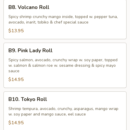
B8.
B8. Volcano Roll
Volcano
Roll
Spicy shrimp crunchy mango inside, topped w. pepper tuna,
avocado, inarit, tobiko & chef special sauce
$13.95
B9.
B9. Pink Lady Roll
Pink
Lady
Spicy salmon, avocado, crunchy wrap w. soy paper, topped
w. salmon & salmon roe w. sesame dressing & spicy mayo
Roll
sauce
$14.95
B10.
B10. Tokyo Roll
Tokyo
Roll
Shrimp tempura, avocado, crunchy, asparagus, mango wrap
w. soy paper and mango sauce, eel sauce
$14.95