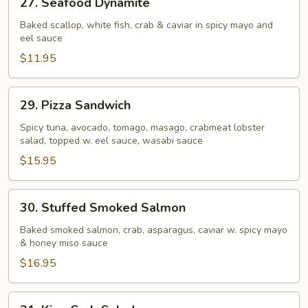
27. Seafood Dynamite
Seafood
Dynamite
Baked scallop, white fish, crab & caviar in spicy mayo and
eel sauce
$11.95
29.
29. Pizza Sandwich
Pizza
Sandwich
Spicy tuna, avocado, tomago, masago, crabmeat lobster
salad, topped w. eel sauce, wasabi sauce
$15.95
30.
30. Stuffed Smoked Salmon
Stuffed
Smoked
Baked smoked salmon, crab, asparagus, caviar w. spicy mayo
& honey miso sauce
Salmon
$16.95
31.