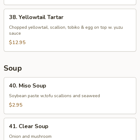
38.
38. Yellowtail Tartar
Yellowtail
Tartar
Chopped yellowtail, scallion, tobiko & egg on top w. yuzu
sauce
$12.95
Soup
40.
40. Miso Soup
Miso
Soup
Soybean paste w,tofu scallions and seaweed
$2.95
41.
41. Clear Soup
Clear
Soup
Onion and mushroom