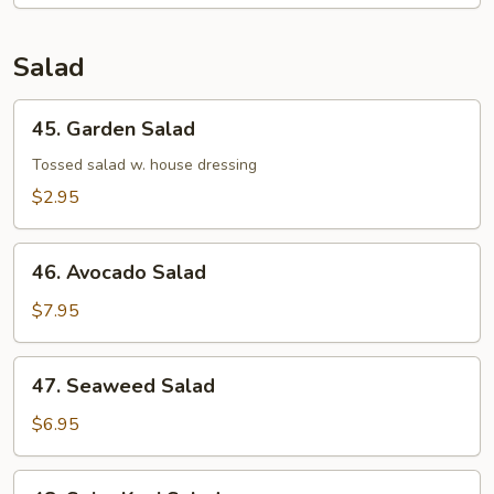
Salad
45.
45. Garden Salad
Garden
Salad
Tossed salad w. house dressing
$2.95
46.
46. Avocado Salad
Avocado
Salad
$7.95
47.
47. Seaweed Salad
Seaweed
Salad
$6.95
48.