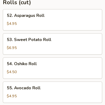
Rolls (cut)
52.
52. Asparagus Roll
Asparagus
Roll
$4.95
53.
53. Sweet Potato Roll
Sweet
Potato
$6.95
Roll
54.
54. Oshiko Roll
Oshiko
Roll
$4.50
55.
55. Avocado Roll
Avocado
Roll
$4.95