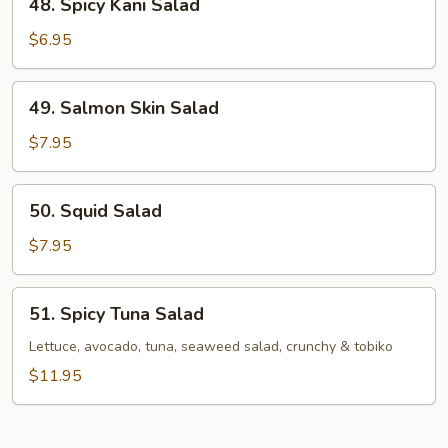
48. Spicy Kani Salad
Spicy
Kani
$6.95
Salad
49.
49. Salmon Skin Salad
Salmon
Skin
$7.95
Salad
50.
50. Squid Salad
Squid
Salad
$7.95
51.
51. Spicy Tuna Salad
Spicy
Tuna
Lettuce, avocado, tuna, seaweed salad, crunchy & tobiko
Salad
$11.95